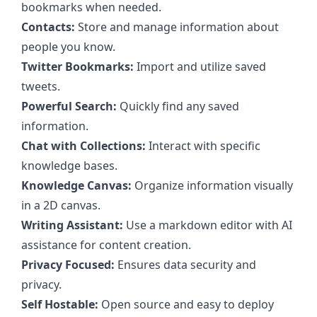
bookmarks when needed.
Contacts:
Store and manage information about
people you know.
Twitter Bookmarks:
Import and utilize saved
tweets.
Powerful Search:
Quickly find any saved
information.
Chat with Collections:
Interact with specific
knowledge bases.
Knowledge Canvas:
Organize information visually
in a 2D canvas.
Writing Assistant:
Use a markdown editor with AI
assistance for content creation.
Privacy Focused:
Ensures data security and
privacy.
Self Hostable:
Open source and easy to deploy