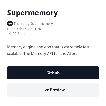
Supermemory
Theme by
Supermemoryai
Updated:
15 Jan 2026
14125 Stars
Memory engine and app that is extremely fast,
scalable. The Memory API for the AI era.
Github
Live Preview