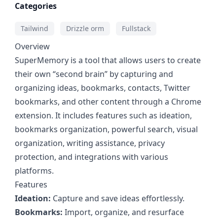
Categories
Tailwind
Drizzle orm
Fullstack
Overview
SuperMemory is a tool that allows users to create
their own “second brain” by capturing and
organizing ideas, bookmarks, contacts, Twitter
bookmarks, and other content through a Chrome
extension. It includes features such as ideation,
bookmarks organization, powerful search, visual
organization, writing assistance, privacy
protection, and integrations with various
platforms.
Features
Ideation:
Capture and save ideas effortlessly.
Bookmarks:
Import, organize, and resurface