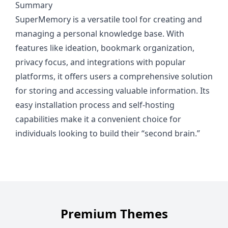
Summary
SuperMemory is a versatile tool for creating and
managing a personal knowledge base. With
features like ideation, bookmark organization,
privacy focus, and integrations with popular
platforms, it offers users a comprehensive solution
for storing and accessing valuable information. Its
easy installation process and self-hosting
capabilities make it a convenient choice for
individuals looking to build their “second brain.”
Premium Themes