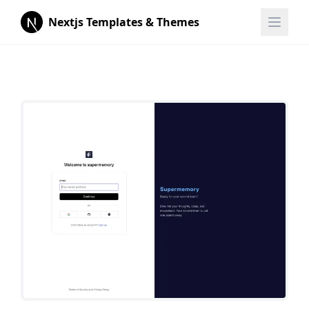
Nextjs Templates & Themes