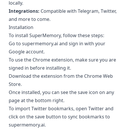
locally.
Integrations:
Compatible with Telegram, Twitter,
and more to come.
Installation
To install SuperMemory, follow these steps:
Go to supermemory.ai and sign in with your
Google account.
To use the Chrome extension, make sure you are
signed in before installing it.
Download the extension from the Chrome Web
Store.
Once installed, you can see the save icon on any
page at the bottom right.
To import Twitter bookmarks, open Twitter and
click on the save button to sync bookmarks to
supermemory.ai.