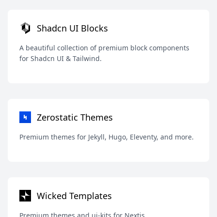
Shadcn UI Blocks
A beautiful collection of premium block components
for Shadcn UI & Tailwind.
Zerostatic Themes
Premium themes for Jekyll, Hugo, Eleventy, and more.
Wicked Templates
Premium themes and ui-kits for Nextjs.