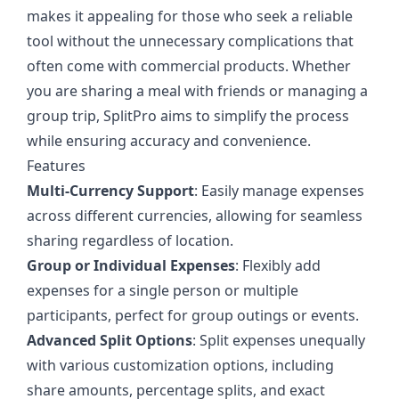
makes it appealing for those who seek a reliable
tool without the unnecessary complications that
often come with commercial products. Whether
you are sharing a meal with friends or managing a
group trip, SplitPro aims to simplify the process
while ensuring accuracy and convenience.
Features
Multi-Currency Support
: Easily manage expenses
across different currencies, allowing for seamless
sharing regardless of location.
Group or Individual Expenses
: Flexibly add
expenses for a single person or multiple
participants, perfect for group outings or events.
Advanced Split Options
: Split expenses unequally
with various customization options, including
share amounts, percentage splits, and exact