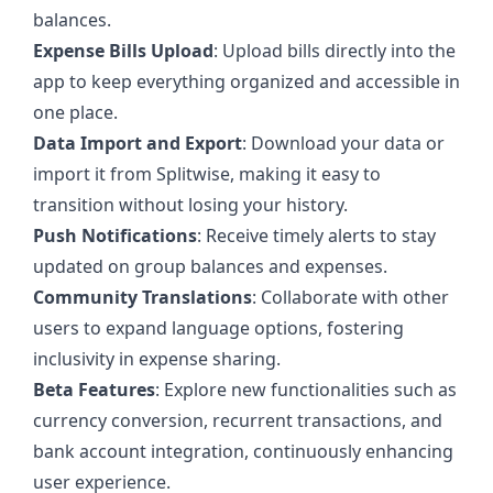
balances.
Expense Bills Upload
: Upload bills directly into the
app to keep everything organized and accessible in
one place.
Data Import and Export
: Download your data or
import it from Splitwise, making it easy to
transition without losing your history.
Push Notifications
: Receive timely alerts to stay
updated on group balances and expenses.
Community Translations
: Collaborate with other
users to expand language options, fostering
inclusivity in expense sharing.
Beta Features
: Explore new functionalities such as
currency conversion, recurrent transactions, and
bank account integration, continuously enhancing
user experience.