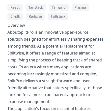
React
Tanstack
Tailwind
Prisma
Cmdk
Radix ui
Fullstack
Overview
AboutSplitPro is an innovative open-source
solution designed for effortlessly sharing expenses
among friends. As a potential replacement for
Splitwise, it offers a range of features aimed at
simplifying the process of keeping track of shared
costs. In an era where many applications are
becoming increasingly monetized and complex,
SplitPro delivers a straightforward and user-
friendly alternative that caters specifically to those
looking for a more transparent approach to
expense management.
The application’s focus on essential features