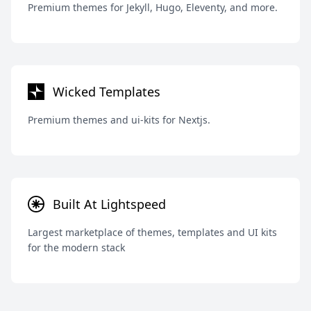
Premium themes for Jekyll, Hugo, Eleventy, and more.
Wicked Templates
Premium themes and ui-kits for Nextjs.
Built At Lightspeed
Largest marketplace of themes, templates and UI kits
for the modern stack