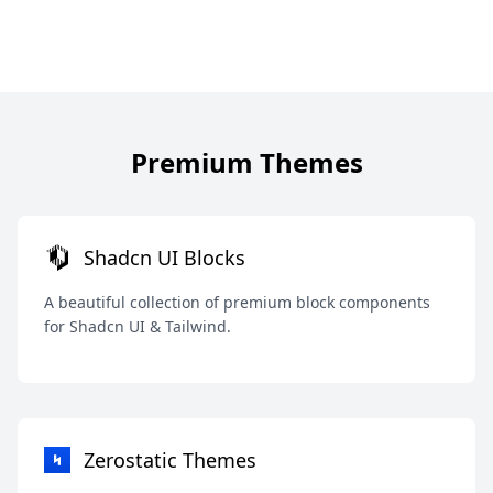
Premium Themes
Shadcn UI Blocks
A beautiful collection of premium block components
for Shadcn UI & Tailwind.
Zerostatic Themes