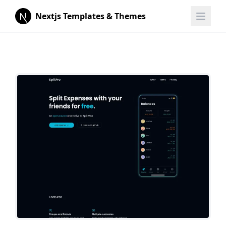
Nextjs Templates & Themes