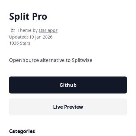
Split Pro
Theme by
Oss apps
Updated:
19 Jan 2026
1036 Stars
Open source alternative to Splitwise
Github
Live Preview
Categories