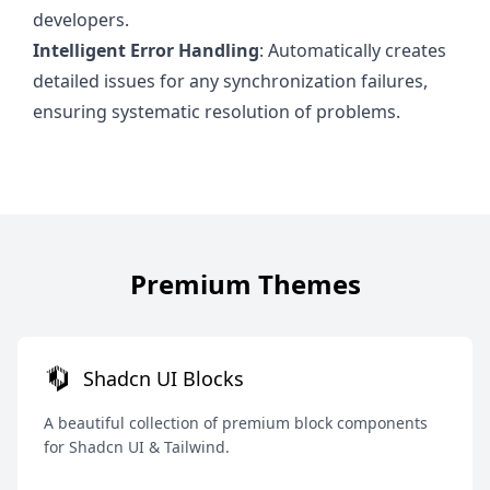
developers.
Intelligent Error Handling
: Automatically creates
detailed issues for any synchronization failures,
ensuring systematic resolution of problems.
Premium Themes
Shadcn UI Blocks
A beautiful collection of premium block components
for Shadcn UI & Tailwind.