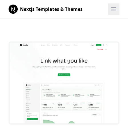
Nextjs Templates & Themes