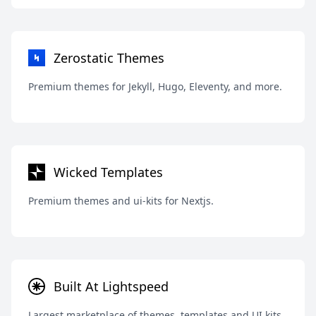
Zerostatic Themes
Premium themes for Jekyll, Hugo, Eleventy, and more.
Wicked Templates
Premium themes and ui-kits for Nextjs.
Built At Lightspeed
Largest marketplace of themes, templates and UI kits