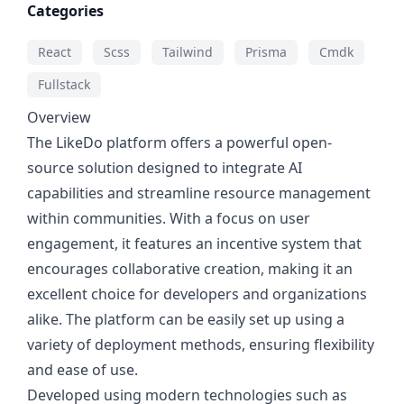
Categories
React
Scss
Tailwind
Prisma
Cmdk
Fullstack
Overview
The LikeDo platform offers a powerful open-
source solution designed to integrate AI
capabilities and streamline resource management
within communities. With a focus on user
engagement, it features an incentive system that
encourages collaborative creation, making it an
excellent choice for developers and organizations
alike. The platform can be easily set up using a
variety of deployment methods, ensuring flexibility
and ease of use.
Developed using modern technologies such as