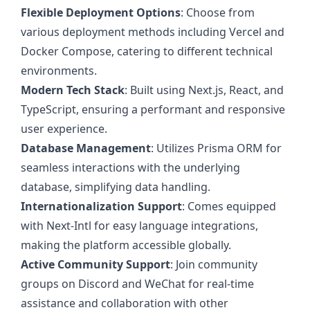
Flexible Deployment Options
: Choose from
various deployment methods including Vercel and
Docker Compose, catering to different technical
environments.
Modern Tech Stack
: Built using Next.js, React, and
TypeScript, ensuring a performant and responsive
user experience.
Database Management
: Utilizes Prisma ORM for
seamless interactions with the underlying
database, simplifying data handling.
Internationalization Support
: Comes equipped
with Next-Intl for easy language integrations,
making the platform accessible globally.
Active Community Support
: Join community
groups on Discord and WeChat for real-time
assistance and collaboration with other