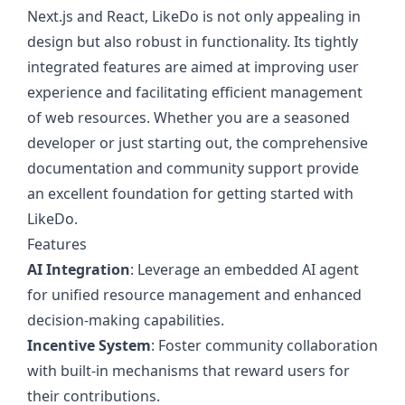
Next.js and React, LikeDo is not only appealing in
design but also robust in functionality. Its tightly
integrated features are aimed at improving user
experience and facilitating efficient management
of web resources. Whether you are a seasoned
developer or just starting out, the comprehensive
documentation and community support provide
an excellent foundation for getting started with
LikeDo.
Features
AI Integration
: Leverage an embedded AI agent
for unified resource management and enhanced
decision-making capabilities.
Incentive System
: Foster community collaboration
with built-in mechanisms that reward users for
their contributions.