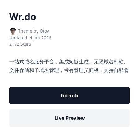
Wr.do
Theme by
Oiov
Updated:
4 Jan 2026
2172 Stars
一站式域名服务平台，集成短链生成、无限域名邮箱、
文件存储和子域名管理，带有管理员面板，支持自部署
Github
Live Preview