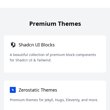
Premium Themes
Shadcn UI Blocks
A beautiful collection of premium block components
for Shadcn UI & Tailwind.
Zerostatic Themes
Premium themes for Jekyll, Hugo, Eleventy, and more.