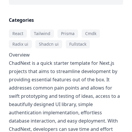
Categories
React
Tailwind
Prisma
Cmdk
Radix ui
Shadcn ui
Fullstack
Overview
ChadNext is a quick starter template for Next.js
projects that aims to streamline development by
providing essential features out of the box. It
addresses common pain points and allows for
swift prototyping and testing of ideas, access to a
beautifully designed UI library, simple
authentication implementation, effortless
database interaction, and easy deployment. With
ChadNext, developers can save time and effort