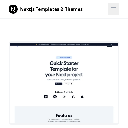
Nextjs Templates & Themes