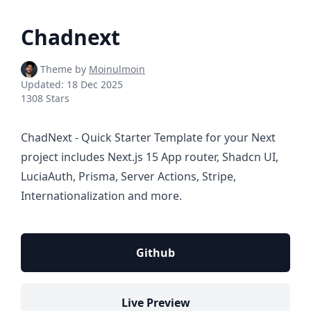
Chadnext
Theme by
Moinulmoin
Updated:
18 Dec 2025
1308 Stars
ChadNext - Quick Starter Template for your Next
project includes Next.js 15 App router, Shadcn UI,
LuciaAuth, Prisma, Server Actions, Stripe,
Internationalization and more.
Github
Live Preview