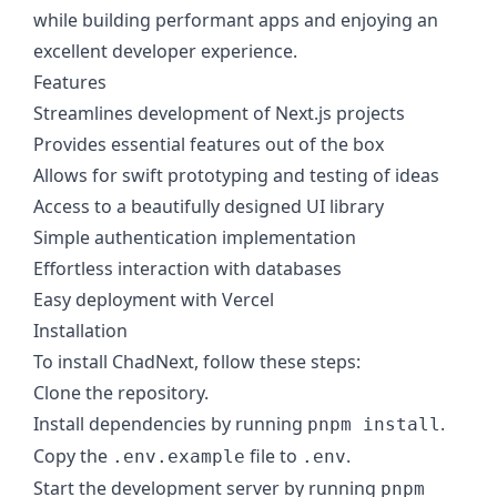
while building performant apps and enjoying an
excellent developer experience.
Features
Streamlines development of Next.js projects
Provides essential features out of the box
Allows for swift prototyping and testing of ideas
Access to a beautifully designed UI library
Simple authentication implementation
Effortless interaction with databases
Easy deployment with Vercel
Installation
To install ChadNext, follow these steps:
Clone the repository.
Install dependencies by running
.
pnpm install
Copy the
file to
.
.env.example
.env
Start the development server by running
pnpm