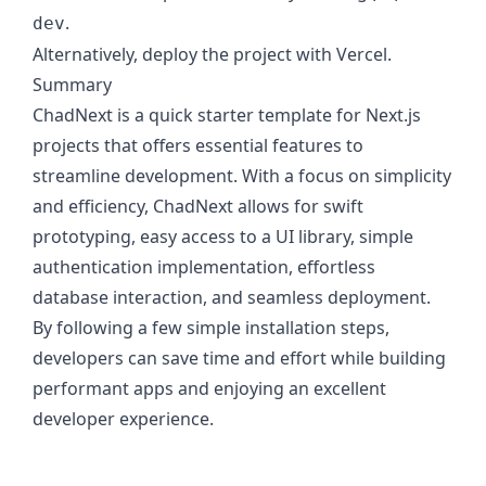
.
dev
Alternatively, deploy the project with Vercel.
Summary
ChadNext is a quick starter template for Next.js
projects that offers essential features to
streamline development. With a focus on simplicity
and efficiency, ChadNext allows for swift
prototyping, easy access to a UI library, simple
authentication implementation, effortless
database interaction, and seamless deployment.
By following a few simple installation steps,
developers can save time and effort while building
performant apps and enjoying an excellent
developer experience.