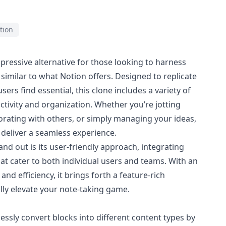
tion
pressive alternative for those looking to harness
similar to what Notion offers. Designed to replicate
ers find essential, this clone includes a variety of
tivity and organization. Whether you’re jotting
orating with others, or simply managing your ideas,
o deliver a seamless experience.
nd out is its user-friendly approach, integrating
at cater to both individual users and teams. With an
and efficiency, it brings forth a feature-rich
lly elevate your note-taking game.
tlessly convert blocks into different content types by