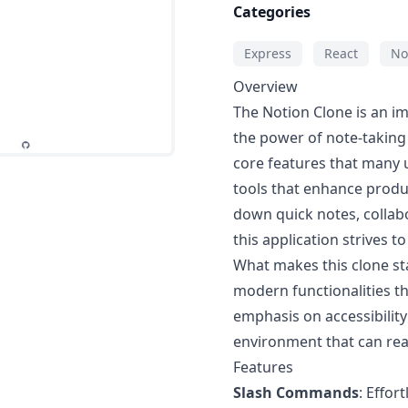
Categories
Express
React
No
Overview
The Notion Clone is an im
the power of note-taking 
core features that many us
tools that enhance produc
down quick notes, collab
this application strives t
What makes this clone sta
modern functionalities th
emphasis on accessibility 
environment that can rea
Features
Slash Commands
: Effor