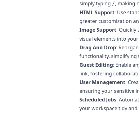
simply typing
, making n
/
HTML Support
: Use stan
greater customization an
Image Support
: Quickly
visual elements into your
Drag And Drop
: Reorgan
functionality, simplifyin
Guest Editing
: Enable a
link, fostering collabora
User Management
: Cre
ensuring your sensitive i
Scheduled Jobs
: Automat
your workspace tidy and 