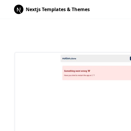
Nextjs Templates & Themes