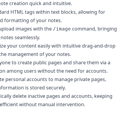
ote creation quick and intuitive.
dard HTML tags within text blocks, allowing for
d formatting of your notes.
 upload images with the
command, bringing
/image
 notes seamlessly.
ize your content easily with intuitive drag-and-drop
g the management of your notes.
nyone to create public pages and share them via a
tion among users without the need for accounts.
ate personal accounts to manage private pages,
nformation is stored securely.
ically delete inactive pages and accounts, keeping
efficient without manual intervention.