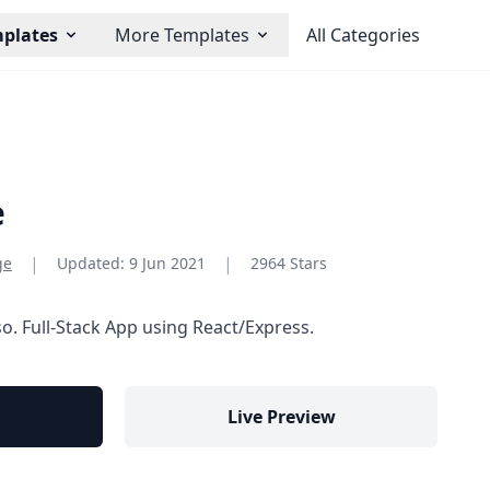
mplates
More Templates
All Categories
e
|
|
ge
Updated:
9 Jun 2021
2964 Stars
so. Full-Stack App using React/Express.
Live Preview