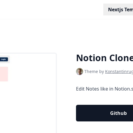
Nextjs Te
Notion Clon
Theme by
Konstantinru
Edit Notes like in Notion.
Github