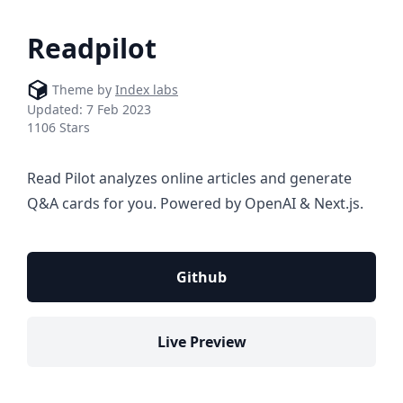
Readpilot
Theme by
Index labs
Updated:
7 Feb 2023
1106 Stars
Read Pilot analyzes online articles and generate
Q&A cards for you. Powered by OpenAI & Next.js.
Github
Live Preview