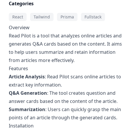
Categories
React
Tailwind
Prisma
Fullstack
Overview
Read Pilot is a tool that analyzes online articles and
generates Q&A cards based on the content. It aims
to help users summarize and retain information
from articles more effectively.
Features
Article Analysis
: Read Pilot scans online articles to
extract key information.
Q&A Generation
: The tool creates question and
answer cards based on the content of the article.
Summarization
: Users can quickly grasp the main
points of an article through the generated cards.
Installation