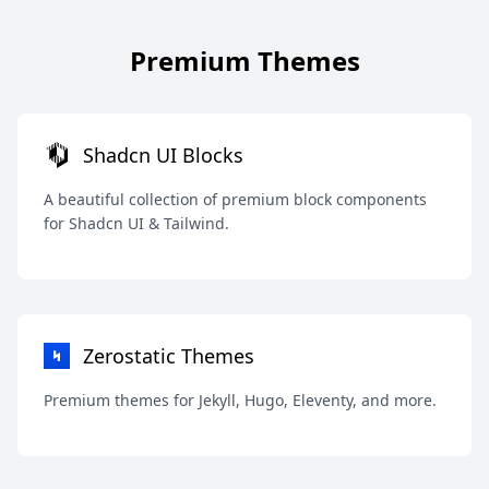
Premium Themes
Shadcn UI Blocks
A beautiful collection of premium block components
for Shadcn UI & Tailwind.
Zerostatic Themes
Premium themes for Jekyll, Hugo, Eleventy, and more.