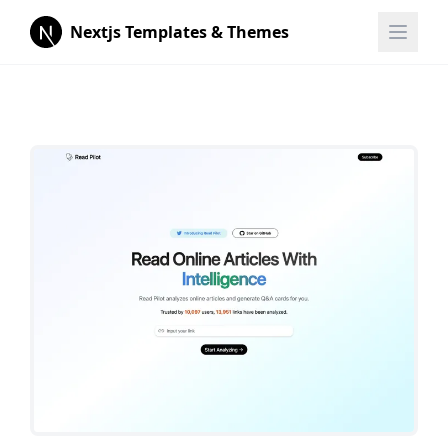
Nextjs Templates & Themes