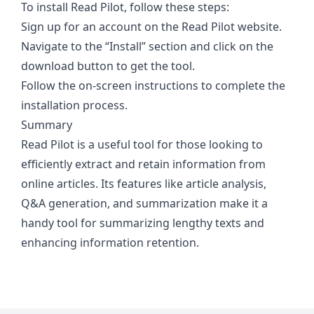
To install Read Pilot, follow these steps:
Sign up for an account on the Read Pilot website.
Navigate to the “Install” section and click on the
download button to get the tool.
Follow the on-screen instructions to complete the
installation process.
Summary
Read Pilot is a useful tool for those looking to
efficiently extract and retain information from
online articles. Its features like article analysis,
Q&A generation, and summarization make it a
handy tool for summarizing lengthy texts and
enhancing information retention.