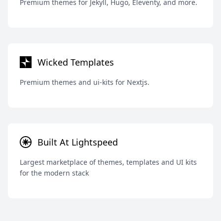
Premium themes for Jekyll, Hugo, Eleventy, and more.
Wicked Templates
Premium themes and ui-kits for Nextjs.
Built At Lightspeed
Largest marketplace of themes, templates and UI kits
for the modern stack