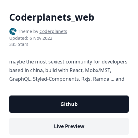
Coderplanets_web
Theme by
Coderplanets
Updated:
6 Nov 2022
335 Stars
maybe the most sexiest community for developers
based in china, build with React, Mobx/MST,
GraphQL, Styled-Components, Rxjs, Ramda ... and
Github
Live Preview