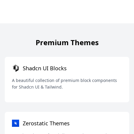
Premium Themes
Shadcn UI Blocks
A beautiful collection of premium block components
for Shadcn UI & Tailwind.
Zerostatic Themes