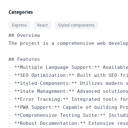
Categories
Express
React
Styled components
-
-
-
-
-
-
-
-