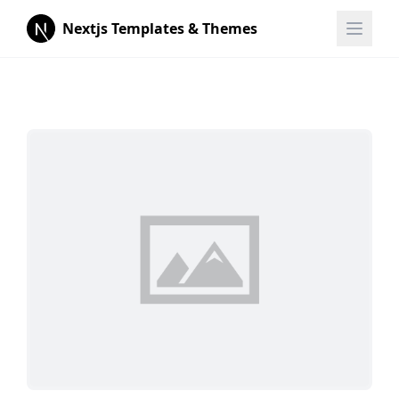
Nextjs Templates & Themes