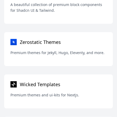
A beautiful collection of premium block components
for Shadcn UI & Tailwind.
Zerostatic Themes
Premium themes for Jekyll, Hugo, Eleventy, and more.
Wicked Templates
Premium themes and ui-kits for Nextjs.