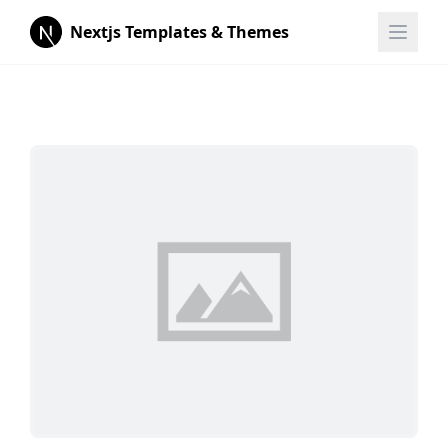
Nextjs Templates & Themes