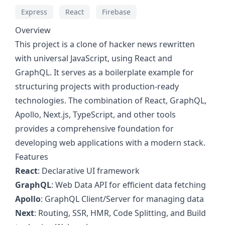
Express
React
Firebase
Overview
This project is a clone of hacker news rewritten
with universal JavaScript, using React and
GraphQL. It serves as a boilerplate example for
structuring projects with production-ready
technologies. The combination of React, GraphQL,
Apollo, Next.js, TypeScript, and other tools
provides a comprehensive foundation for
developing web applications with a modern stack.
Features
React
: Declarative UI framework
GraphQL
: Web Data API for efficient data fetching
Apollo
: GraphQL Client/Server for managing data
Next
: Routing, SSR, HMR, Code Splitting, and Build