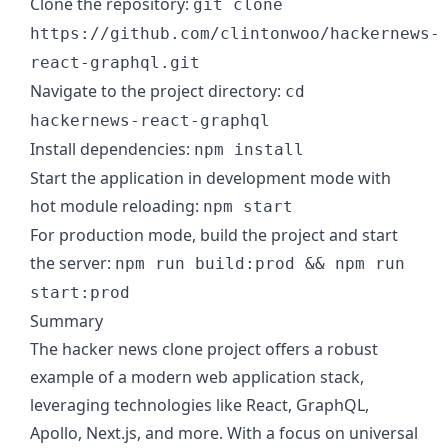
Clone the repository:
git clone
https://github.com/clintonwoo/hackernews-
react-graphql.git
Navigate to the project directory:
cd
hackernews-react-graphql
Install dependencies:
npm install
Start the application in development mode with
hot module reloading:
npm start
For production mode, build the project and start
the server:
npm run build:prod && npm run
start:prod
Summary
The hacker news clone project offers a robust
example of a modern web application stack,
leveraging technologies like React, GraphQL,
Apollo, Next.js, and more. With a focus on universal