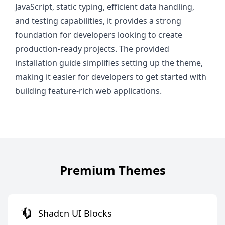
JavaScript, static typing, efficient data handling,
and testing capabilities, it provides a strong
foundation for developers looking to create
production-ready projects. The provided
installation guide simplifies setting up the theme,
making it easier for developers to get started with
building feature-rich web applications.
Premium Themes
Shadcn UI Blocks