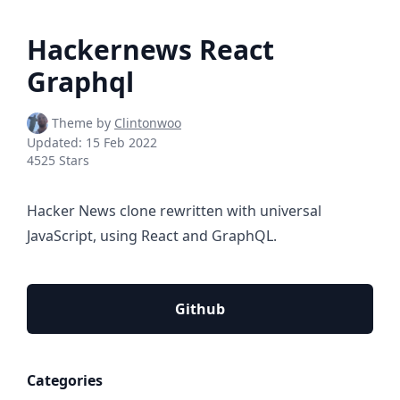
Hackernews React
Graphql
Theme by
Clintonwoo
Updated:
15 Feb 2022
4525 Stars
Hacker News clone rewritten with universal
JavaScript, using React and GraphQL.
Github
Categories