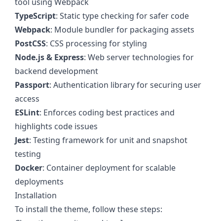
tool using Webpack
TypeScript
: Static type checking for safer code
Webpack
: Module bundler for packaging assets
PostCSS
: CSS processing for styling
Node.js & Express
: Web server technologies for
backend development
Passport
: Authentication library for securing user
access
ESLint
: Enforces coding best practices and
highlights code issues
Jest
: Testing framework for unit and snapshot
testing
Docker
: Container deployment for scalable
deployments
Installation
To install the theme, follow these steps: