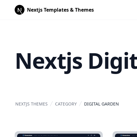
Nextjs Templates & Themes
Nextjs Digi
NEXTJS THEMES
CATEGORY
DIGITAL GARDEN