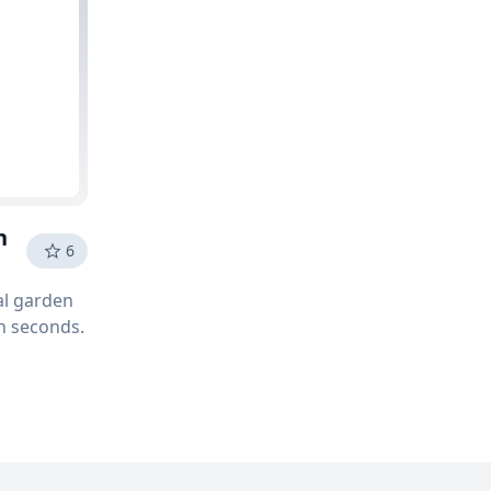
n
6
tal garden
in seconds.