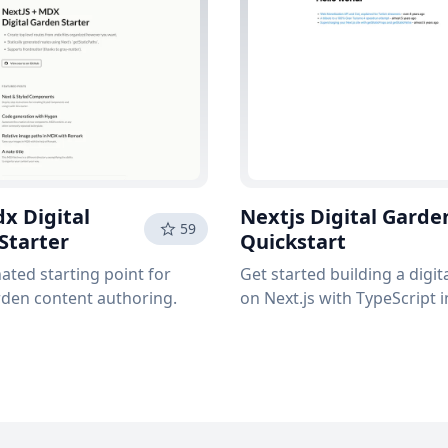
x Digital
Nextjs Digital Garde
59
Starter
Quickstart
ated starting point for
Get started building a digi
rden content authoring.
on Next.js with TypeScript 