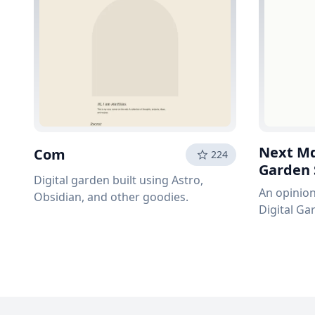
Next Md
Com
224
Garden 
Digital garden built using Astro,
An opinion
Obsidian, and other goodies.
Digital Ga