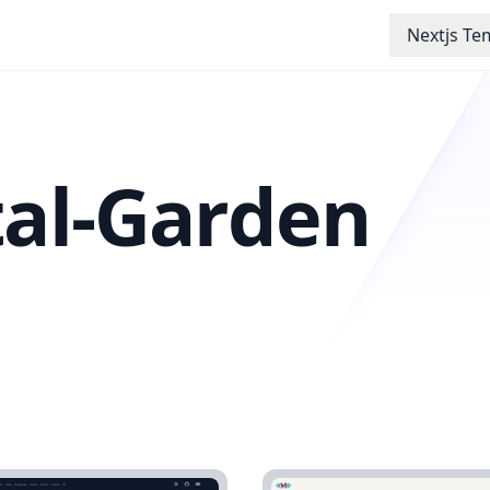
Nextjs Te
tal-Garden