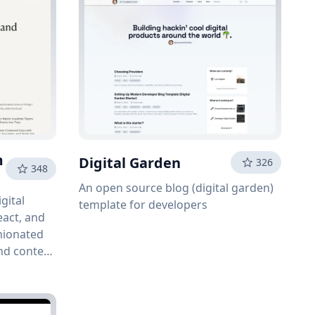
m
Digital Garden
326
348
An open source blog (digital garden)
gital
template for developers
eact, and
nionated
and content