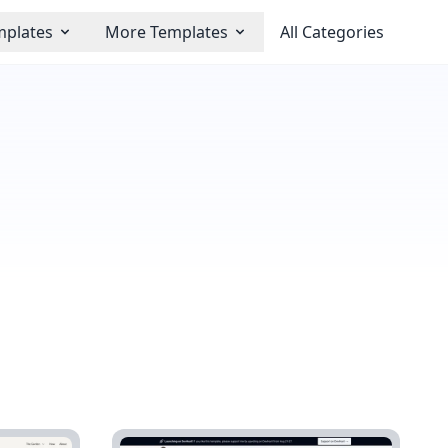
mplates
More Templates
All Categories