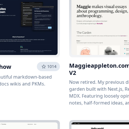
Maggieappleton.co
show
1014
V2
autiful markdown-based
Now retired. My previous di
docs wikis and PKMs.
garden built with Next.js, R
MDX. Featuring loosely opi
notes, half-formed ideas, 
that is always growing.