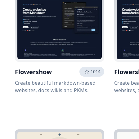
Flowershow
Flower
1014
Create beautiful markdown-based
Create be
websites, docs wikis and PKMs.
websites, 