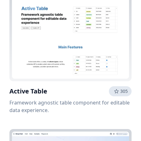
Active Table
305
Framework agnostic table component for editable
data experience.