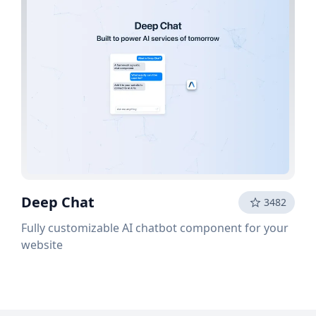
Deep Chat
3482
Fully customizable AI chatbot component for your
website