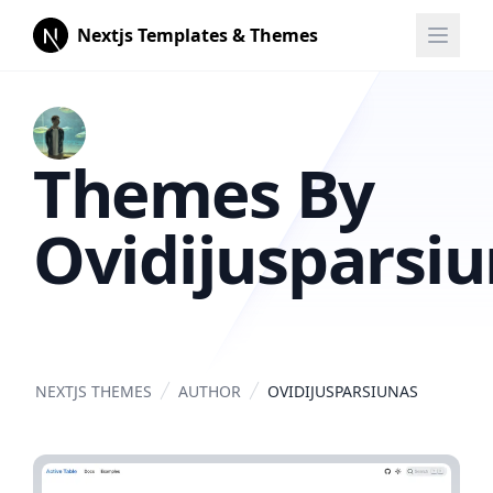
Nextjs Templates & Themes
Themes By
Ovidijusparsi
NEXTJS THEMES
AUTHOR
OVIDIJUSPARSIUNAS