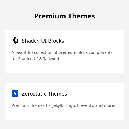
Premium Themes
Shadcn UI Blocks
A beautiful collection of premium block components
for Shadcn UI & Tailwind.
Zerostatic Themes
Premium themes for Jekyll, Hugo, Eleventy, and more.