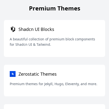
Premium Themes
Shadcn UI Blocks
A beautiful collection of premium block components
for Shadcn UI & Tailwind.
Zerostatic Themes
Premium themes for Jekyll, Hugo, Eleventy, and more.