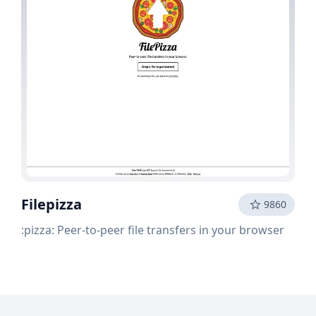
Filepizza
9860
:pizza: Peer-to-peer file transfers in your browser