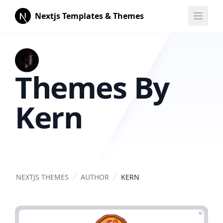
Nextjs Templates & Themes
Themes By
Kern
NEXTJS THEMES
AUTHOR
KERN